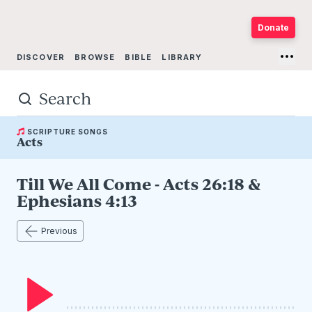
Donate
DISCOVER
BROWSE
BIBLE
LIBRARY
PRESENTERS
ABOUT
SCRIPTURE SONGS
Acts
Till We All Come - Acts 26:18 &
Ephesians 4:13
Previous