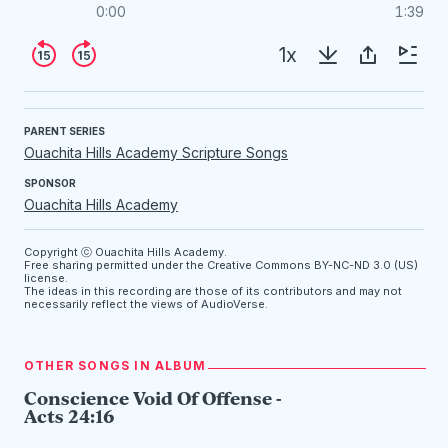
0:00
1:39
1x
PARENT SERIES
Ouachita Hills Academy Scripture Songs
SPONSOR
Ouachita Hills Academy
Copyright ⓒ Ouachita Hills Academy.
Free sharing permitted under the Creative Commons
BY-NC-ND 3.0 (US)
license.
The ideas in this recording are those of its contributors and may not
necessarily reflect the views of AudioVerse.
OTHER SONGS IN ALBUM
Conscience Void Of Offense -
Acts 24:16